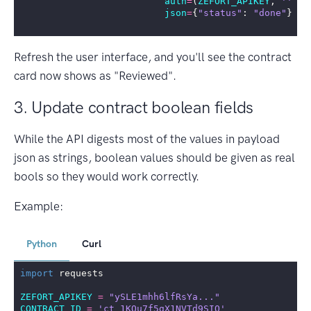
auth
=
(
ZEFORT_APIKEY
,
''
),
json
=
{
"status"
:
"done"
})
Refresh the user interface, and you'll see the contract
card now shows as "Reviewed".
3. Update contract boolean fields
While the API digests most of the values in payload
json as strings, boolean values should be given as real
bools so they would work correctly.
Example:
Python
Curl
import
requests
ZEFORT_APIKEY
=
"ySLE1mhh6lfRsYa..."
CONTRACT_ID
=
'ct_1KOu7f5gX1NVTd9SIO'