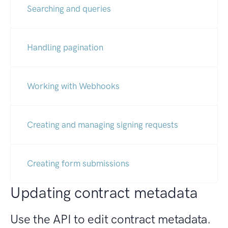
Searching and queries
Handling pagination
Working with Webhooks
Creating and managing signing requests
Creating form submissions
Updating contract metadata
Use the API to edit contract metadata.