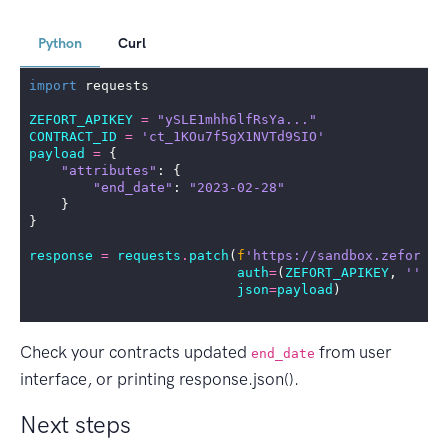
Python
Curl
import
requests
ZEFORT_APIKEY
=
"ySLE1mhh6lfRsYa..."
CONTRACT_ID
=
'ct_1KOu7f5gX1NVTd9SIO'
payload
=
{
"attributes"
:
{
"end_date"
:
"2023-02-28"
}
}
response
=
requests
.
patch
(
f
'https://sandbox.zefort.c
auth
=
(
ZEFORT_APIKEY
,
''
),
json
=
payload
)
Check your contracts updated
from user
end_date
interface, or printing response.json().
Next steps