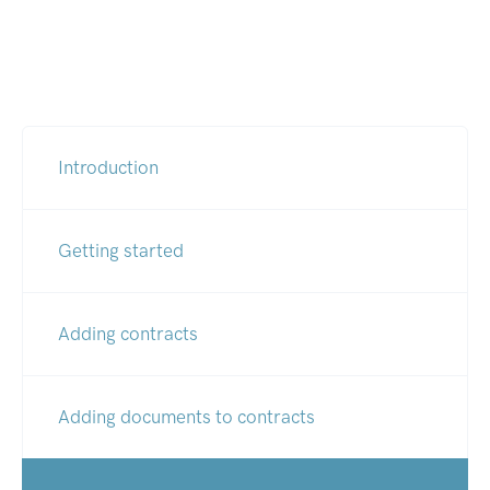
Introduction
Getting started
Adding contracts
Adding documents to contracts