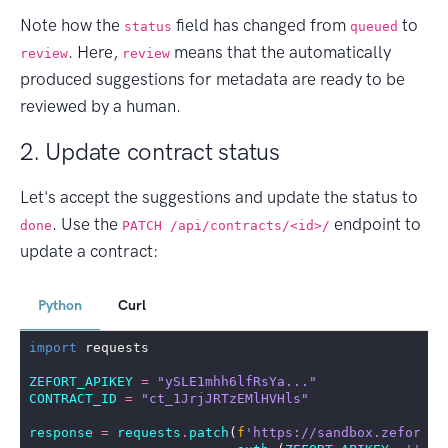
Note how the
field has changed from
to
status
queued
. Here,
means that the automatically
review
review
produced suggestions for metadata are ready to be
reviewed by a human.
2. Update contract status
Let's accept the suggestions and update the status to
. Use the
endpoint to
done
PATCH /api/contracts/<id>/
update a contract:
Python
Curl
import
requests
ZEFORT_APIKEY
=
"ySLE1mhh6lfRsYa..."
CONTRACT_ID
=
"ct_1JrjJRTzEMlHVHls"
response
=
requests
.
patch
(
f
'https://sandbox.zefort.c