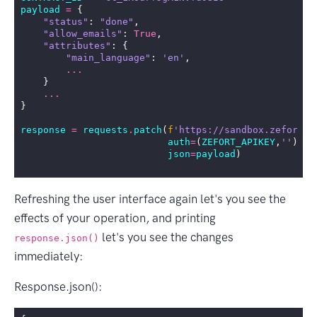
payload
=
{
"status"
:
"done"
,
"allow_emails"
:
True
,
"attributes"
:
{
"main_language"
:
'en'
,
...
}
...
}
response
=
requests
.
patch
(
f
'https://sandbox.zefort.c
auth
=
(
ZEFORT_APIKEY
,
''
),
json
=
payload
)
Refreshing the user interface again let's you see the
effects of your operation, and printing
let's you see the changes
response.json()
immediately:
Response.json():