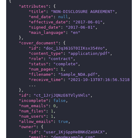
{
"attributes"
:
{
"title"
:
"NON-DISCLOSURE AGREEMENT"
,
"end_date"
:
null
,
"effective_date"
:
"2017-06-01"
,
"signed_date"
:
"2017-06-01"
,
"main_language"
:
"en"
},
"cover_document"
:
{
"id"
:
"doc_1Jq361GT0IIKsx354Vo"
,
"content_type"
:
"application/pdf"
,
"role"
:
"contract"
,
"status"
:
"complete"
,
"num_pages"
:
1
,
"filename"
:
"Sample_NDA.pdf"
,
"receive_time"
:
"2021-10-13T07:16:56.521828Z
...
},
"id"
:
"ct_1JrjJQNzE6TVlyVHls"
,
"incomplete"
:
false
,
"num_emails"
:
0
,
"num_files"
:
1
,
"num_users"
:
1
,
"allow_emails"
:
true
,
"owner"
:
{
"id"
:
"user_1KjGppHeBNKdZaUACX"
,
"email"
:
"demo@example.com"
,