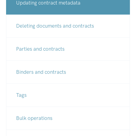
Updating contract metadata
Deleting documents and contracts
Parties and contracts
Binders and contracts
Tags
Bulk operations