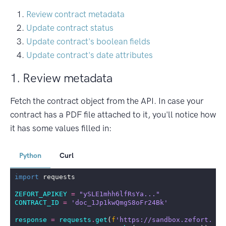
Review contract metadata
Update contract status
Update contract's boolean fields
Update contract's date attributes
1. Review metadata
Fetch the contract object from the API. In case your
contract has a PDF file attached to it, you'll notice how
it has some values filled in:
Python
Curl
import
requests
ZEFORT_APIKEY
=
"ySLE1mhh6lfRsYa..."
CONTRACT_ID
=
'doc_1Jp1kwQmgS8oFr24Bk'
response
=
requests
.
get
(
f
'https://sandbox.zefort.com