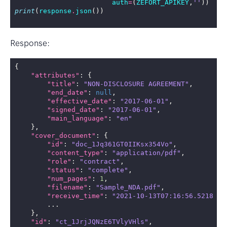
auth
=
(
ZEFORT_APIKEY
,
''
))
print
(
response
.
json
())
Response:
{
"attributes"
:
{
"title"
:
"NON-DISCLOSURE AGREEMENT"
,
"end_date"
:
null
,
"effective_date"
:
"2017-06-01"
,
"signed_date"
:
"2017-06-01"
,
"main_language"
:
"en"
},
"cover_document"
:
{
"id"
:
"doc_1Jq361GT0IIKsx354Vo"
,
"content_type"
:
"application/pdf"
,
"role"
:
"contract"
,
"status"
:
"complete"
,
"num_pages"
:
1
,
"filename"
:
"Sample_NDA.pdf"
,
"receive_time"
:
"2021-10-13T07:16:56.521828Z
...
},
"id"
:
"ct_1JrjJQNzE6TVlyVHls"
,