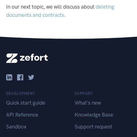
In our next topic, we will discuss about
deleting
documents and contracts
.
DEVELOPMENT
SUPPORT
Quick start guide
What's new
API Reference
Knowledge Base
Sandbox
Support request