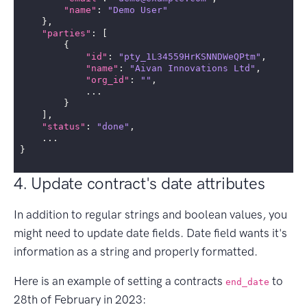
"name"
:
"Demo User"
},
"parties"
:
[
{
"id"
:
"pty_1L34559HrKSNNDWeQPtm"
,
"name"
:
"Aivan Innovations Ltd"
,
"org_id"
:
""
,
...
}
],
"status"
:
"done"
,
...
}
4. Update contract's date attributes
In addition to regular strings and boolean values, you
might need to update date fields. Date field wants it's
information as a string and properly formatted.
Here is an example of setting a contracts
to
end_date
28th of February in 2023: