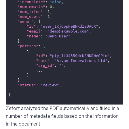
"incomplete"
:
false
,
"num_emails"
:
0
,
"num_files"
:
1
,
"num_users"
:
1
,
"owner"
:
{
"id"
:
"user_1KjGppHeBNKdZaUACX"
,
"email"
:
"demo@example.com"
,
"name"
:
"Demo User"
},
"parties"
:
[
{
"id"
:
"pty_1L34559HrKSNNDWeQPtm"
,
"name"
:
"Aivan Innovations Ltd"
,
"org_id"
:
""
,
...
}
],
"status"
:
"review"
,
...
}
Zefort analyzed the PDF automatically and filled in a
number of metadata fields based on the information
in the document.