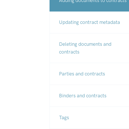
Adding documents to contracts
Updating contract metadata
Deleting documents and
contracts
Parties and contracts
Binders and contracts
Tags