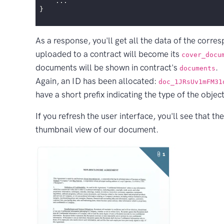
...
}
As a response, you'll get all the data of the corre
uploaded to a contract will become its
cover_docu
documents will be shown in contract's
.
documents
Again, an ID has been allocated:
doc_1JRsUv1mFM31
have a short prefix indicating the type of the object
If you refresh the user interface, you'll see that th
thumbnail view of our document.