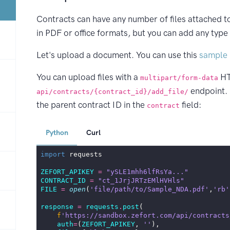
Contracts can have any number of files attached t
in PDF or office formats, but you can add any type o
Let's upload a document. You can use this
sample 
You can upload files with a
HT
multipart/form-data
endpoint. I
api/contracts/{contract_id}/add_file/
the parent contract ID in the
field:
contract
Python
Curl
import
requests
ZEFORT_APIKEY
=
"ySLE1mhh6lfRsYa..."
CONTRACT_ID
=
"ct_1JrjJRTzEMlHVHls"
FILE
=
open
(
'file/path/to/Sample_NDA.pdf'
,
'rb'
response
=
requests
.
post
(
f
'https://sandbox.zefort.com/api/contracts
auth
=
(
ZEFORT_APIKEY
,
''
),