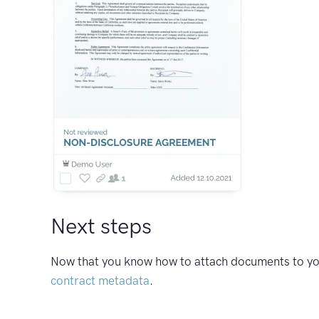
Next steps
Now that you know how to attach documents to your
contract metadata
.