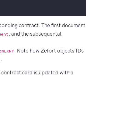
sponding contract. The first document
, and the subsequental
ment
. Note how Zefort objects IDs
qmLxNY
.
e contract card is updated with a