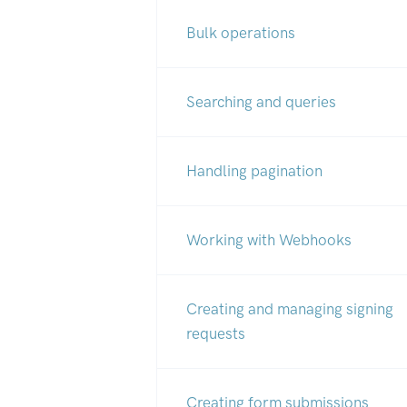
Bulk operations
Searching and queries
Handling pagination
Working with Webhooks
Creating and managing signing
requests
Creating form submissions