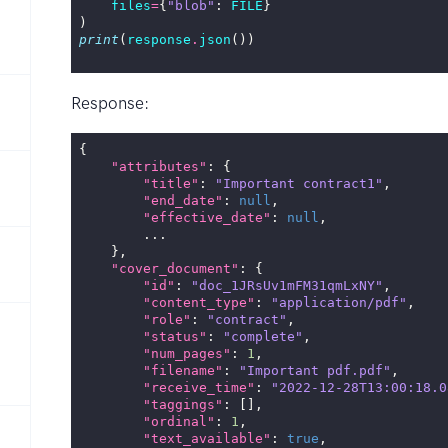
files
=
{
"blob"
:
FILE
}
)
print
(
response
.
json
())
Response:
{
"attributes"
:
{
"title"
:
"Important contract1"
,
"end_date"
:
null
,
"effective_date"
:
null
,
...
},
"cover_document"
:
{
"id"
:
"doc_1JRsUv1mFM31qmLxNY"
,
"content_type"
:
"application/pdf"
,
"role"
:
"contract"
,
"status"
:
"complete"
,
"num_pages"
:
1
,
"filename"
:
"Important pdf.pdf"
,
"receive_time"
:
"2022-12-28T13:00:18.0
"taggings"
:
[],
"ordinal"
:
1
,
"text_available"
:
true
,