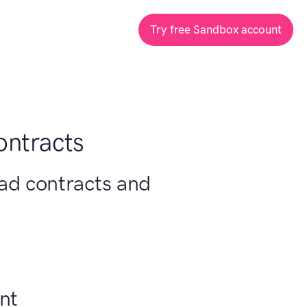
Try free Sandbox account
ontracts
oad contracts and
nt