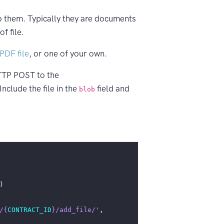
o them. Typically they are documents
f file.
PDF file
, or one of your own.
TP POST to the
nclude the file in the
field and
blob
)
/
{
CONTRACT_ID
}
/add_file/'
,