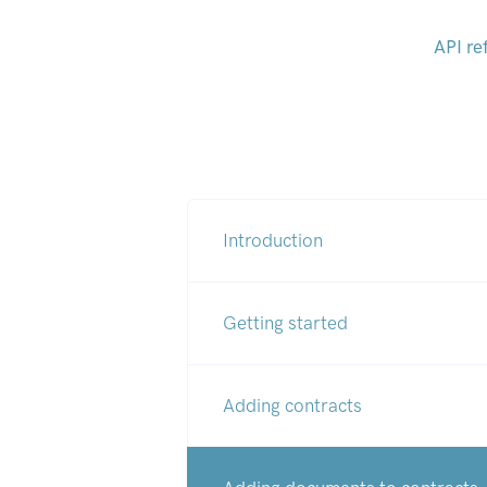
API re
Introduction
Getting started
Adding contracts