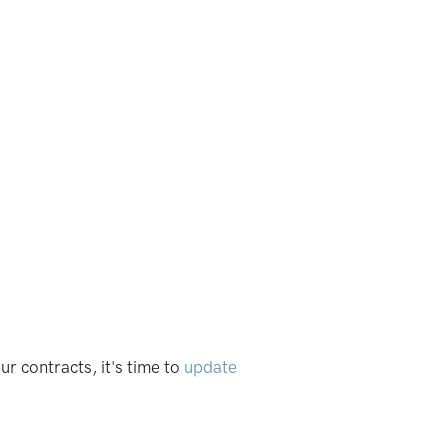
 contracts, it's time to
update