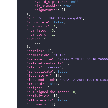
"valid_signature"
:
null
,
"is_signable"
:
true
,
"signatures"
:
[]
},
"id"
:
"ct_1JUWQqIG2xtvymgmFQ"
,
"incomplete"
:
false
,
"num_emails"
:
1
,
"num_files"
:
5
,
"num_users"
:
2
,
"owner"
:
{
...
},
"parties"
:
[],
"permission"
:
"full"
,
"receive_time"
:
"2022-12-28T13:00:16.26666
"related_contracts"
:
[],
"status"
:
"review"
,
"is_duplicate"
:
false
,
"favorite_of"
:
[],
"last_modified"
:
"2022-12-28T13:00:16.5383
"trashed"
:
false
,
"esigns"
:
[],
"num_signed_documents"
:
0
,
"activities"
:
[],
"allow_emails"
:
false
,
"documents"
:
[]