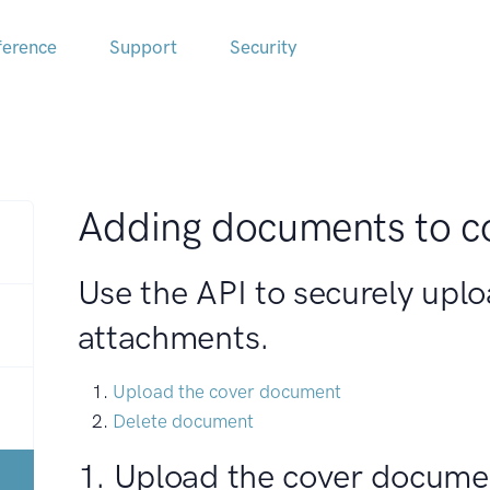
ference
Support
Security
Adding documents to c
Use the API to securely upl
attachments.
Upload the cover document
Delete document
1. Upload the cover docume